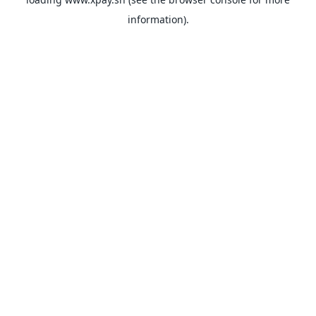
information).