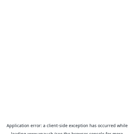
Application error: a
client
-side exception has occurred while
loading
www.xpay.sh
(see the
browser console
for more