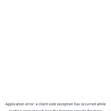
Application error: a
client
-side exception has occurred while
loading
www.xpay.sh
(see the
browser console
for more