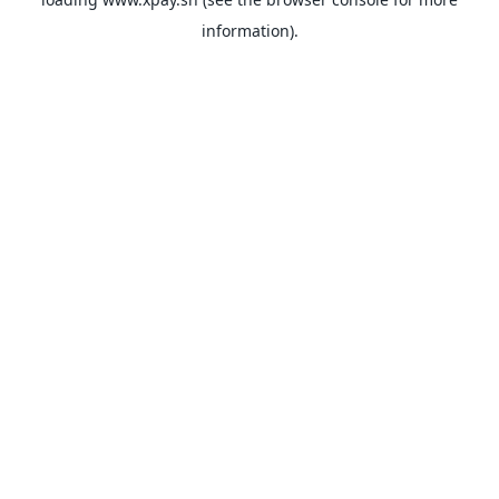
information).