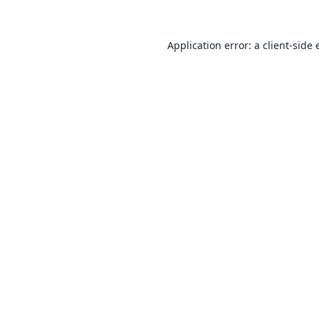
Application error: a
client
-side 