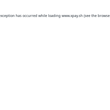
exception has occurred while loading
www.xpay.sh
(see the
browse