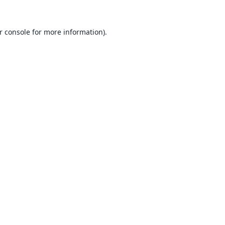
r console
for more information).