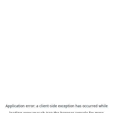
Application error: a
client
-side exception has occurred while
loading
www.xpay.sh
(see the
browser console
for more