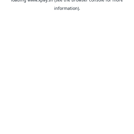
information).