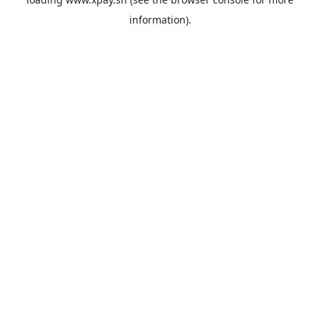
information).