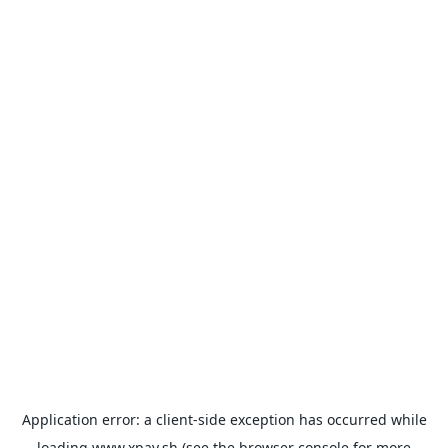
Application error: a
client
-side exception has occurred while
loading
www.xpay.sh
(see the
browser console
for more