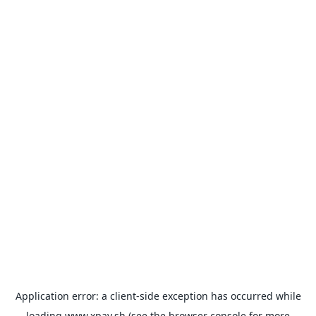
Application error: a
client
-side exception has occurred while
loading
www.xpay.sh
(see the
browser console
for more