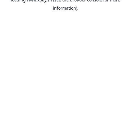
information).