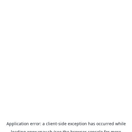
Application error: a
client
-side exception has occurred while
loading
www.xpay.sh
(see the
browser console
for more