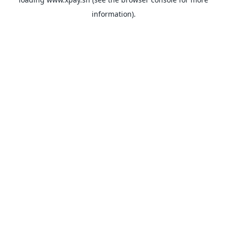
information).