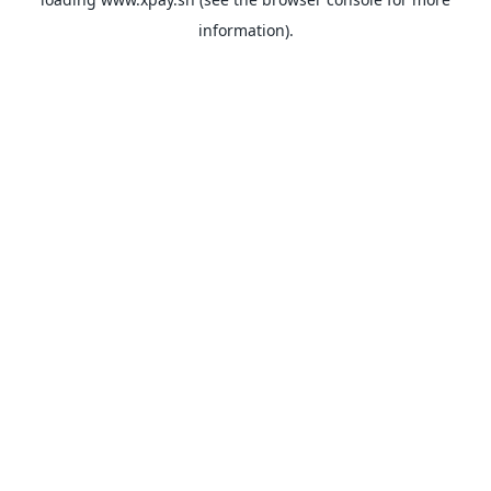
information).