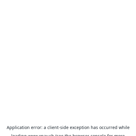
Application error: a
client
-side exception has occurred while
loading
www.xpay.sh
(see the
browser console
for more