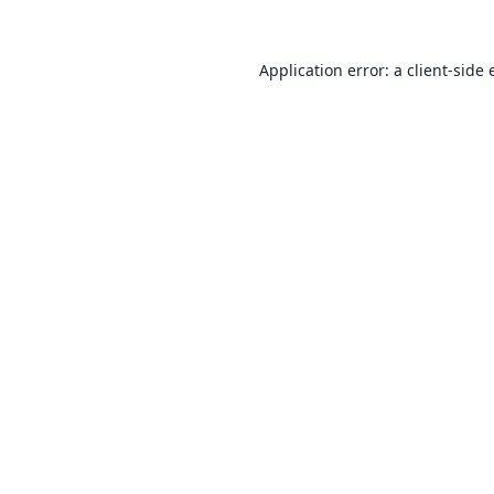
Application error: a
client
-side 