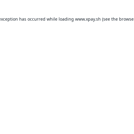
exception has occurred while loading
www.xpay.sh
(see the
browse