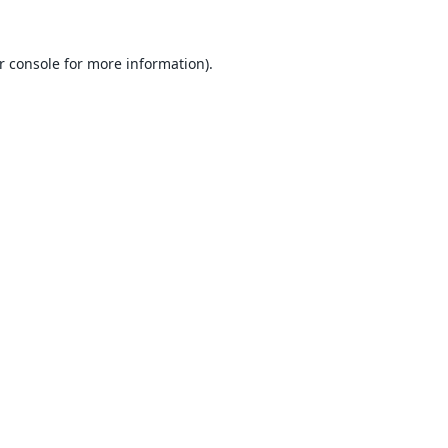
r console
for more information).