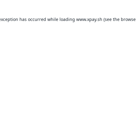
exception has occurred while loading
www.xpay.sh
(see the
browse