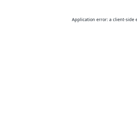
Application error: a
client
-side 