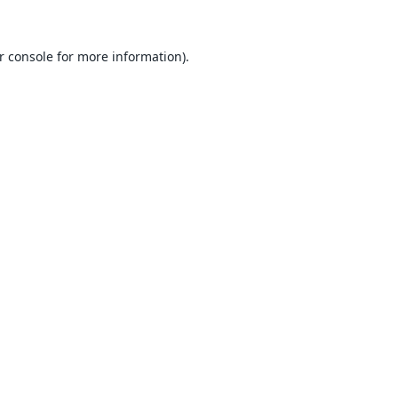
r console
for more information).