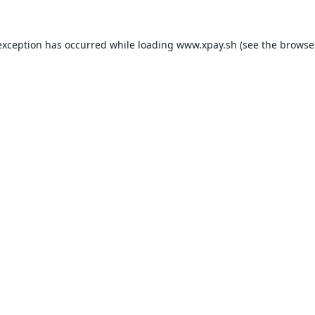
exception has occurred while loading
www.xpay.sh
(see the
browse