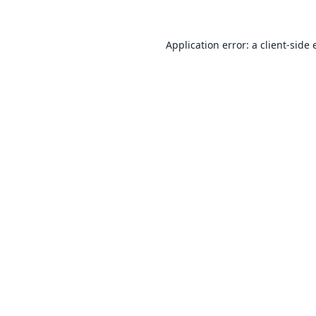
Application error: a
client
-side 