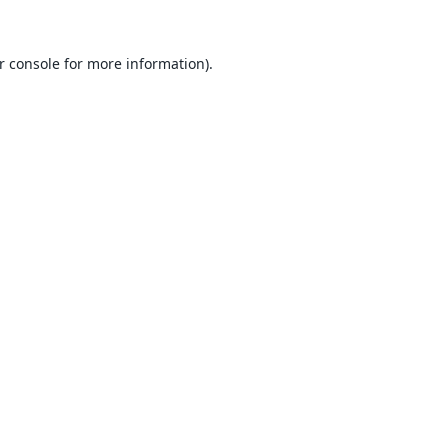
r console
for more information).