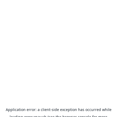
Application error: a
client
-side exception has occurred while
loading
www.xpay.sh
(see the
browser console
for more