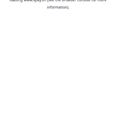
information).