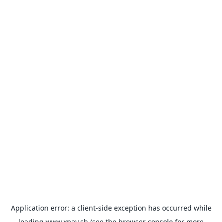
Application error: a
client
-side exception has occurred while
loading
www.xpay.sh
(see the
browser console
for more