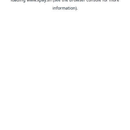
information).