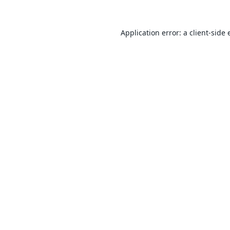
Application error: a
client
-side 