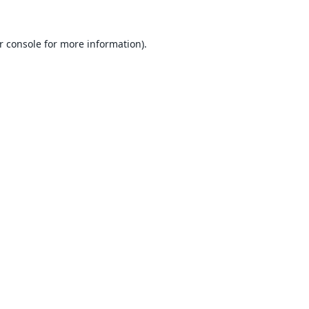
r console
for more information).