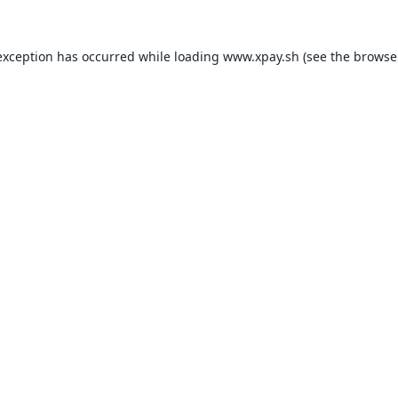
exception has occurred while loading
www.xpay.sh
(see the
browse