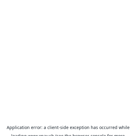
Application error: a
client
-side exception has occurred while
loading
www.xpay.sh
(see the
browser console
for more