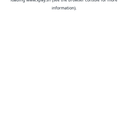
information).