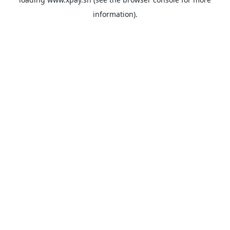
information).