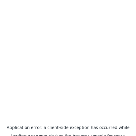
Application error: a
client
-side exception has occurred while
loading
www.xpay.sh
(see the
browser console
for more