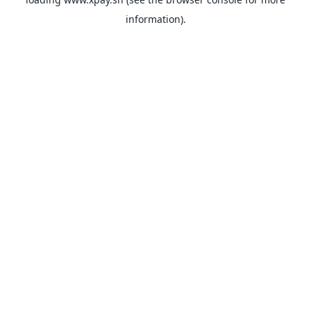
information).