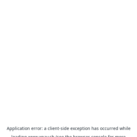
Application error: a
client
-side exception has occurred while
loading
www.xpay.sh
(see the
browser console
for more