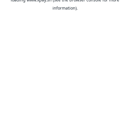
information).