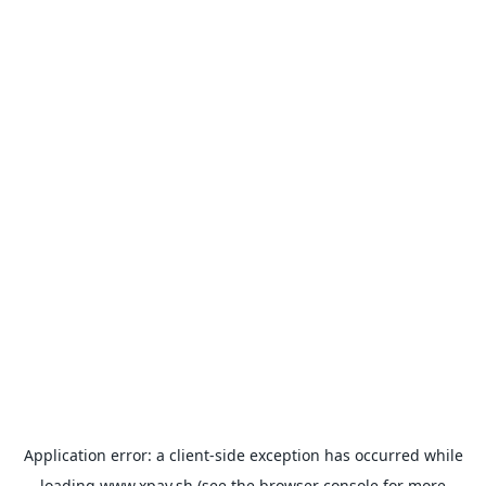
Application error: a
client
-side exception has occurred while
loading
www.xpay.sh
(see the
browser console
for more