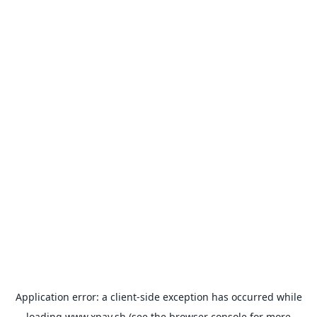
Application error: a
client
-side exception has occurred while
loading
www.xpay.sh
(see the
browser console
for more