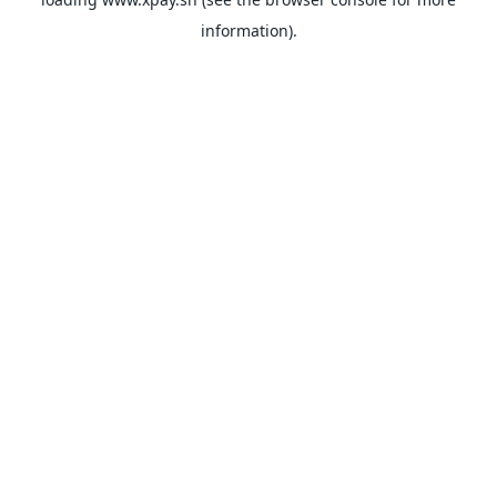
information).