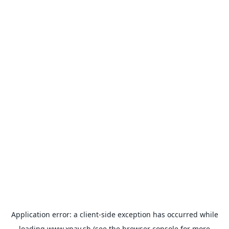
Application error: a
client
-side exception has occurred while
loading
www.xpay.sh
(see the
browser console
for more