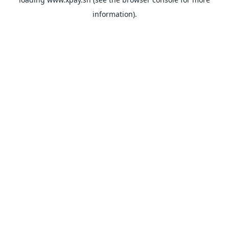
information).