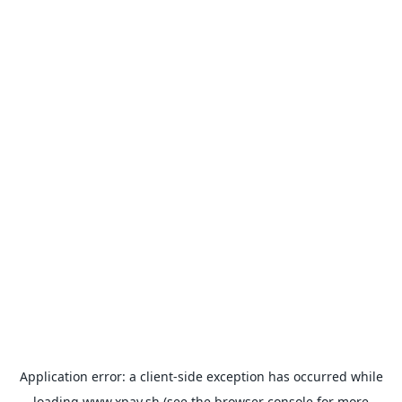
Application error: a
client
-side exception has occurred while
loading
www.xpay.sh
(see the
browser console
for more