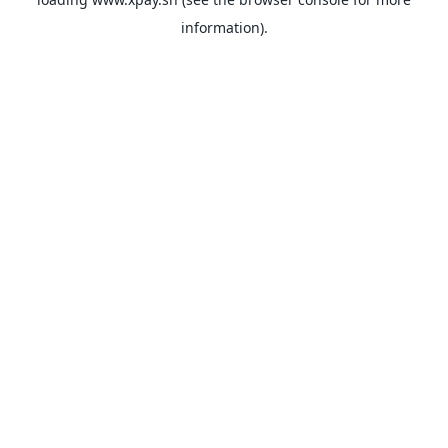
information).