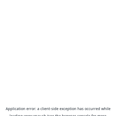
Application error: a
client
-side exception has occurred while
loading
www.xpay.sh
(see the
browser console
for more