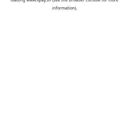
information).