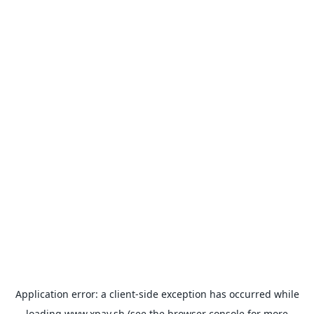
Application error: a
client
-side exception has occurred while
loading
www.xpay.sh
(see the
browser console
for more