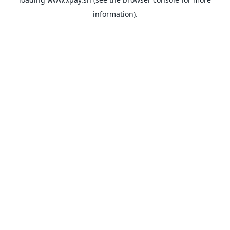
information).