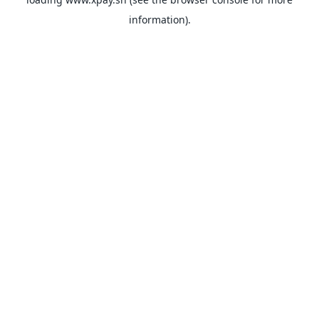
information).