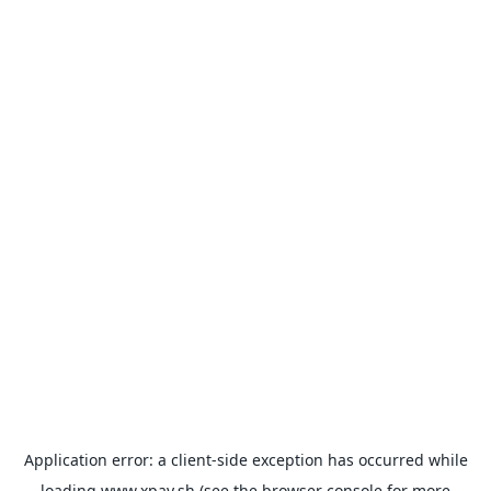
Application error: a
client
-side exception has occurred while
loading
www.xpay.sh
(see the
browser console
for more