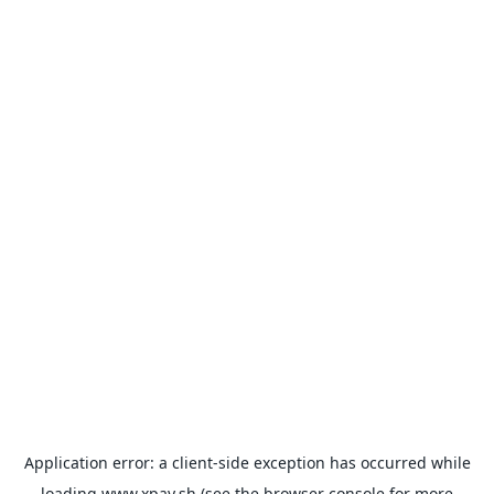
Application error: a
client
-side exception has occurred while
loading
www.xpay.sh
(see the
browser console
for more