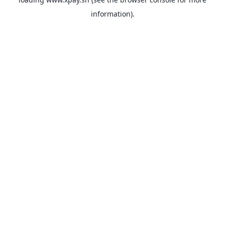
information).