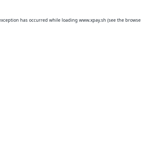
exception has occurred while loading
www.xpay.sh
(see the
browse