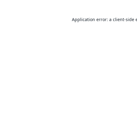
Application error: a
client
-side 