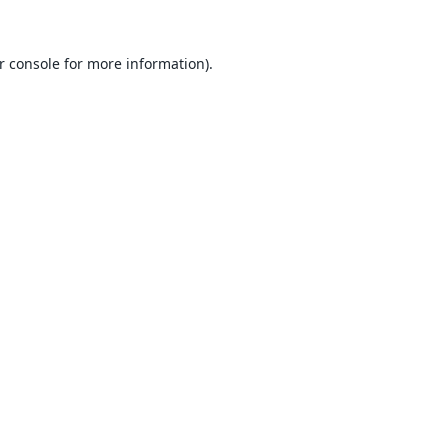
r console
for more information).