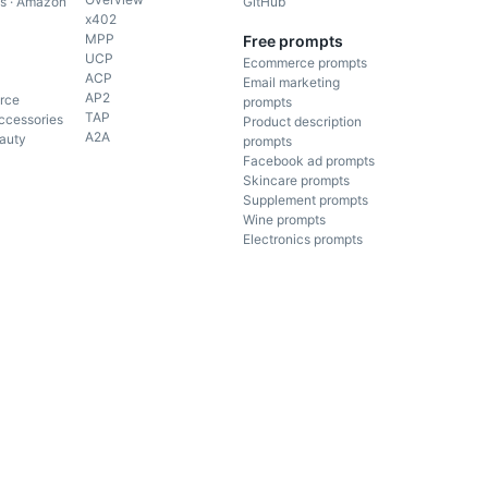
gs · Amazon
GitHub
x402
MPP
Free prompts
UCP
Ecommerce prompts
ACP
Email marketing
AP2
rce
prompts
TAP
ccessories
Product description
A2A
auty
prompts
Facebook ad prompts
Skincare prompts
Supplement prompts
Wine prompts
Electronics prompts