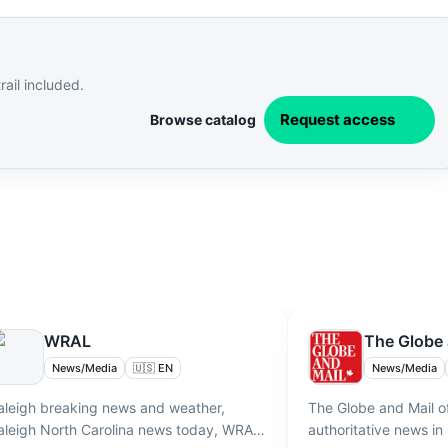
ail included.
Request access
Browse catalog
WRAL
The Globe 
News/Media
🇺🇸 EN
News/Media
aleigh breaking news and weather,
The Globe and Mail o
aleigh North Carolina news today, WRAL
authoritative news in