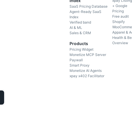
Index
xpay Listin
+ Google
SaaS Pricing Database
Pricing
Agent-Ready SaaS
Free audit
Index
Shopify
Verified band
WooComme
AI & ML
Apparel & A
Sales & CRM
Health & Be
Overview
Products
Pricing Widget
Monetize MCP Server
Paywall
Smart Proxy
Monetize AI Agents
xpay x402 Facilitator