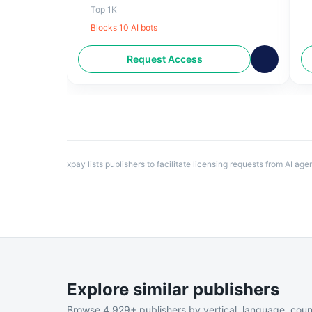
business, climate, innovation, culture and
7
Top 1K
much more.
W
Blocks
10
AI bot
s
Request Access
xpay lists publishers to facilitate licensing requests from AI ag
Explore similar publishers
Browse
4,929
+ publishers by vertical, language, coun