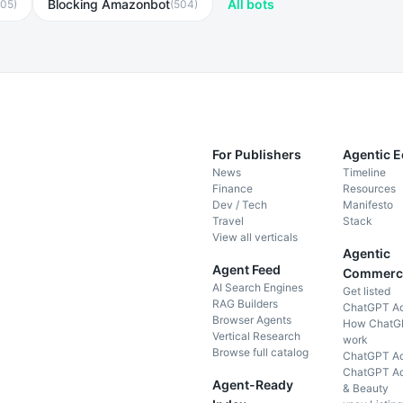
Blocking Amazonbot
All bots
605
)
(
504
)
For Publishers
Agentic 
News
Timeline
Finance
Resources
Dev / Tech
Manifesto
Travel
Stack
View all verticals
Agentic
Agent Feed
Commerc
AI Search Engines
Get listed
RAG Builders
ChatGPT A
Browser Agents
How ChatG
Vertical Research
work
Browse full catalog
ChatGPT Ad
ChatGPT Ad
Agent-Ready
& Beauty