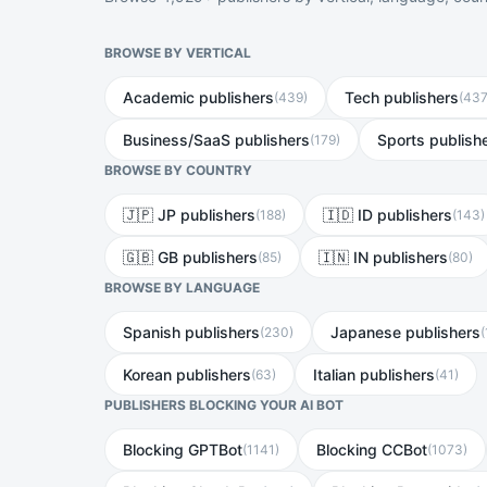
BROWSE BY VERTICAL
Academic publishers
Tech publishers
(
439
)
(
43
Business/SaaS publishers
Sports publish
(
179
)
BROWSE BY COUNTRY
🇯🇵 JP publishers
🇮🇩 ID publishers
(
188
)
(
143
)
🇬🇧 GB publishers
🇮🇳 IN publishers
(
85
)
(
80
)
BROWSE BY LANGUAGE
Spanish publishers
Japanese publishers
(
230
)
(
Korean publishers
Italian publishers
(
63
)
(
41
)
PUBLISHERS BLOCKING YOUR AI BOT
Blocking GPTBot
Blocking CCBot
(
1141
)
(
1073
)