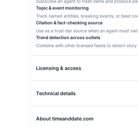
Subscribe an agent to fresh items and produce per-u
Topic & event monitoring
Track named entities, breaking events, or beat cov
Citation & fact-checking source
Use as a trust-tier source when an agent must verif
Trend detection across outlets
Combine with other licensed feeds to detect story 
Licensing & access
Technical details
About
timeanddate.com