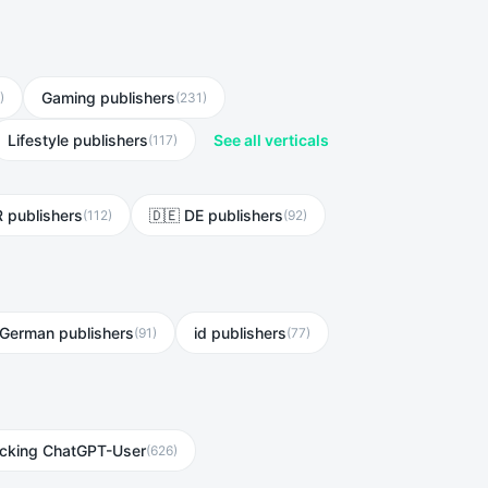
Gaming publishers
)
(
231
)
Lifestyle publishers
See all verticals
(
117
)
R publishers
🇩🇪 DE publishers
(
112
)
(
92
)
German publishers
id publishers
(
91
)
(
77
)
ocking ChatGPT-User
(
626
)