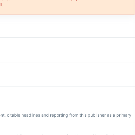
l.
, citable headlines and reporting from this publisher as a primary