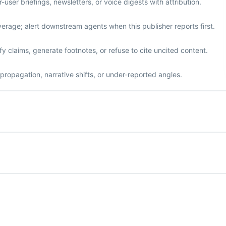
ser briefings, newsletters, or voice digests with attribution.
erage; alert downstream agents when this publisher reports first.
y claims, generate footnotes, or refuse to cite uncited content.
propagation, narrative shifts, or under-reported angles.