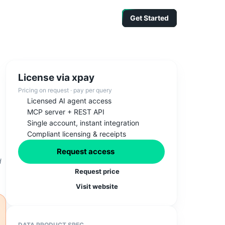
Get Started
Get Started
Get Started
License via xpay
Pricing on request · pay per query
Licensed AI agent access
MCP server + REST API
Single account, instant integration
Compliant licensing & receipts
Request access
d
Request price
Visit website
DATA PRODUCT SPEC