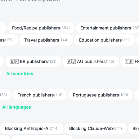
Food/Recipe publishers
Entertainment publishers
7
)
(
354
)
(
287
ers
Travel publishers
Education publishers
(
178
)
(
144
)
(
122
)
🇧🇷 BR publishers
🇦🇺 AU publishers
🇫🇷 F
(
121
)
(
115
)
All countries
French publishers
Portuguese publishers
178
)
(
116
)
(
109
)
All languages
Blocking Anthropic-AI
Blocking Claude-Web
Bl
(
714
)
(
641
)