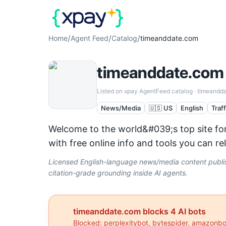
/
/
/
Home
Agent Feed
Catalog
timeanddate.com
timeanddate.com
Listed on xpay AgentFeed catalog ·
timeandd
News/Media
🇺🇸 US
English
Traf
Welcome to the world&#039;s top site for
with free online info and tools you can r
Licensed English-language news/media content publish
citation-grade grounding inside AI agents.
timeanddate.com
blocks
4
AI bot
s
Blocked:
perplexitybot, bytespider, amazonb