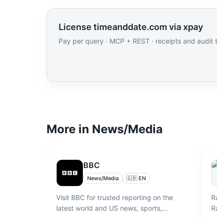
License timeanddate.com via xpay
Pay per query · MCP + REST · receipts and audit tr
More in
News/Media
BBC
News/Media
🇬🇧 EN
Visit BBC for trusted reporting on the
R
latest world and US news, sports,
R