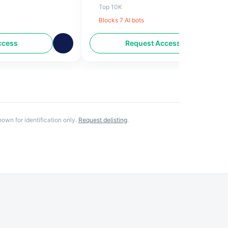
ional news
Lifestyle, Entertainment and Sports alon
Top 10K
with News updates from around the worl
Blocks
7
AI bot
s
Also, find English News, live coverage on
Bollywood, Cricket, Technology,
ccess
Request Access
Celebrities and more on
indianexpress.com
own for identification only.
Request delisting
.