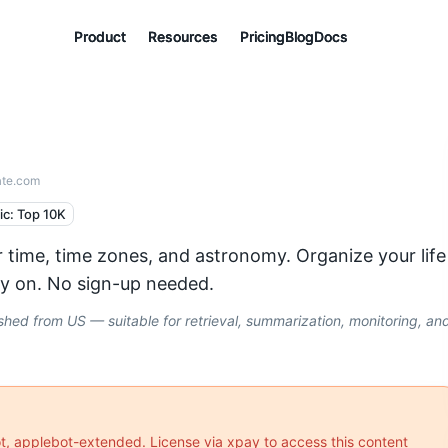
Product
Product
Product
Resources
Resources
Resources
Pricing
Pricing
Pricing
Blog
Blog
Blog
Docs
Docs
Docs
ate.com
fic: Top 10K
 time, time zones, and astronomy. Organize your life
ely on. No sign-up needed.
ed from US — suitable for retrieval, summarization, monitoring, an
ot, applebot-extended
. License via xpay to access this content