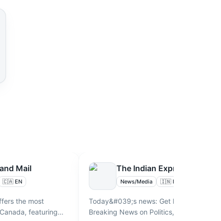
and Mail
The Indian Express
🇨🇦 EN
News/Media
🇮🇳 EN
ffers the most
Today&#039;s news: Get latest and
 Canada, featuring
Breaking News on Politics, Business,