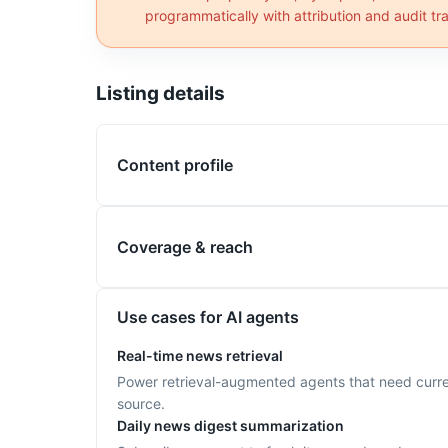
programmatically with attribution and audit trai
Listing details
Content profile
Coverage & reach
Use cases for AI agents
Real-time news retrieval
Power retrieval-augmented agents that need current
source.
Daily news digest summarization