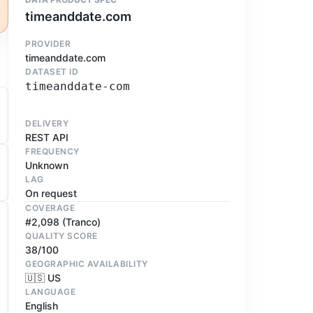
timeanddate.com
PROVIDER
timeanddate.com
DATASET ID
timeanddate-com
DELIVERY
REST API
FREQUENCY
Unknown
LAG
On request
COVERAGE
#2,098 (Tranco)
QUALITY SCORE
38/100
GEOGRAPHIC AVAILABILITY
🇺🇸 US
LANGUAGE
English