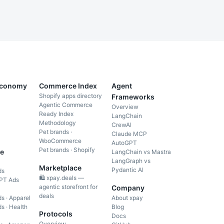
Economy
Commerce Index
Agent
Shopify apps directory
Frameworks
Agentic Commerce
Overview
Ready Index
LangChain
Methodology
CrewAI
Pet brands ·
Claude MCP
WooCommerce
AutoGPT
Pet brands · Shopify
e
LangChain vs Mastra
LangGraph vs
Marketplace
Pydantic AI
ds
🛍️ xpay.deals —
PT Ads
agentic storefront for
Company
deals
s · Apparel
About xpay
s · Health
Blog
Protocols
Docs
Overview