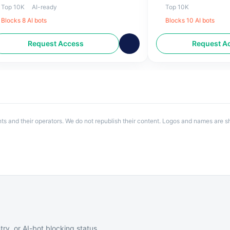
-day forecasts, NC lottery updates.
national and internat
Top 10K
AI-ready
Top 10K
RAL news in Raleigh, NC.
Blocks
8
AI bot
s
Blocks
10
AI bot
s
Request Access
Request A
ents and their operators. We do not republish their content. Logos and names are sh
try, or AI-bot blocking status.