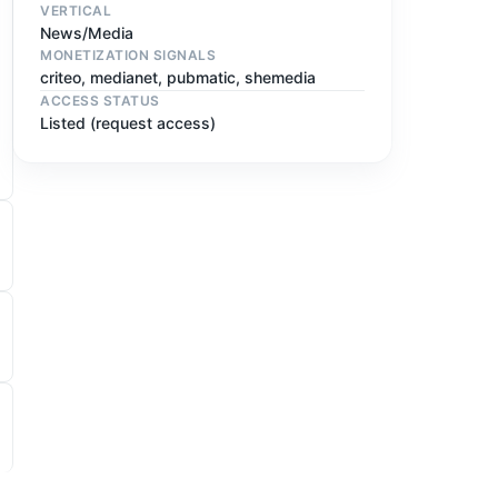
VERTICAL
News/Media
MONETIZATION SIGNALS
criteo, medianet, pubmatic, shemedia
ACCESS STATUS
Listed (request access)