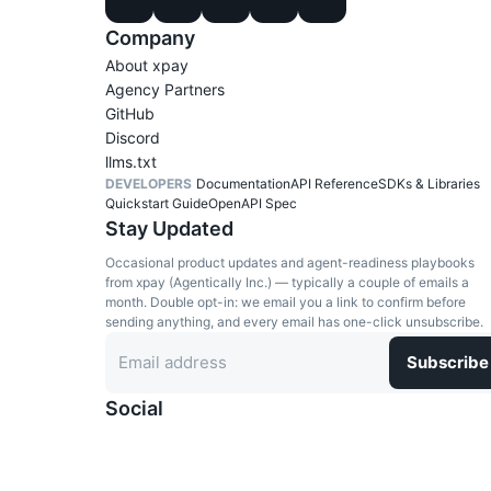
Company
About xpay
Agency Partners
GitHub
Discord
llms.txt
DEVELOPERS
Documentation
API Reference
SDKs & Libraries
Quickstart Guide
OpenAPI Spec
Stay Updated
Occasional product updates and agent-readiness playbooks
from xpay (Agentically Inc.) — typically a couple of emails a
month. Double opt-in: we email you a link to confirm before
sending anything, and every email has one-click unsubscribe.
Subscribe
Social