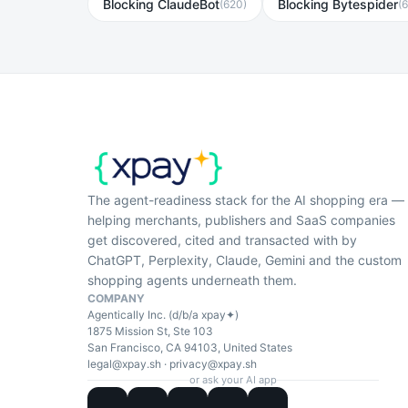
Blocking ClaudeBot
Blocking Bytespider
(
620
)
(
The agent-readiness stack for the AI shopping era —
helping merchants, publishers and SaaS companies
get discovered, cited and transacted with by
ChatGPT, Perplexity, Claude, Gemini and the custom
shopping agents underneath them.
COMPANY
Agentically Inc. (d/b/a xpay✦)
1875 Mission St, Ste 103
San Francisco, CA 94103, United States
legal@xpay.sh
·
privacy@xpay.sh
or ask your AI app