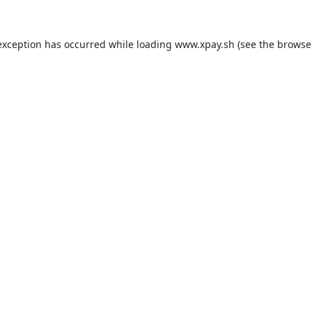
exception has occurred while loading
www.xpay.sh
(see the
browse