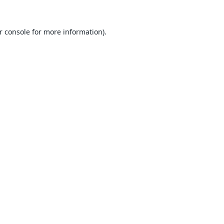
r console
for more information).