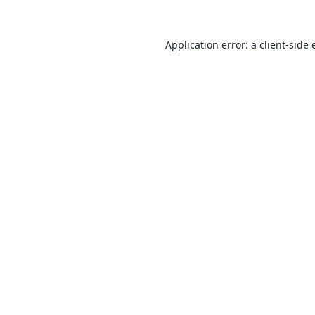
Application error: a
client
-side 