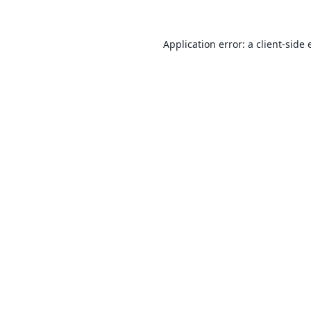
Application error: a
client
-side 