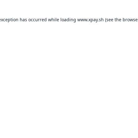
exception has occurred while loading
www.xpay.sh
(see the
browse