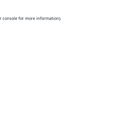
r console
for more information).