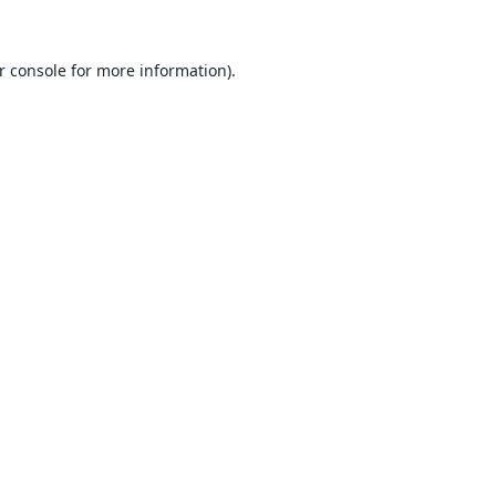
r console
for more information).