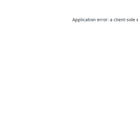
Application error: a
client
-side 