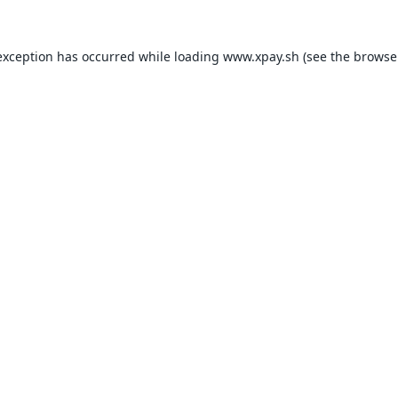
exception has occurred while loading
www.xpay.sh
(see the
browse