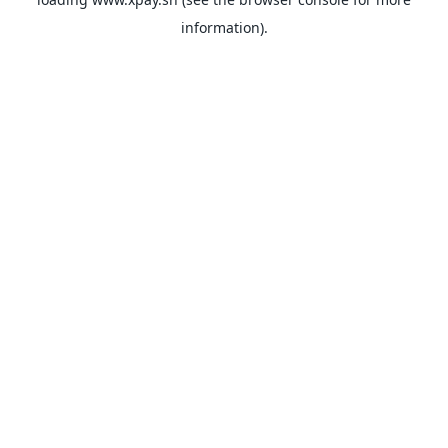
information).