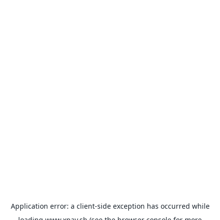
Application error: a
client
-side exception has occurred while
loading
www.xpay.sh
(see the
browser console
for more