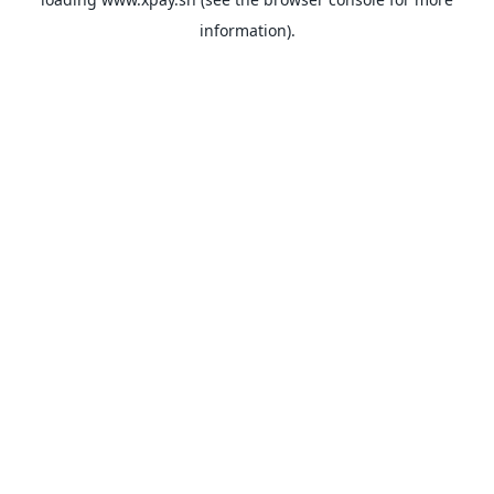
information).