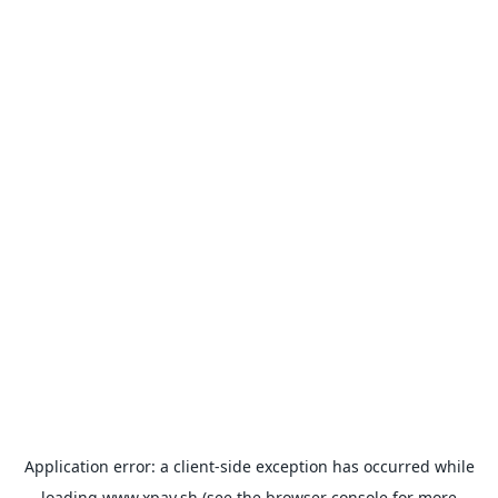
Application error: a
client
-side exception has occurred while
loading
www.xpay.sh
(see the
browser console
for more