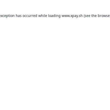
exception has occurred while loading
www.xpay.sh
(see the
browse