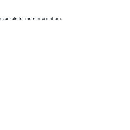
r console
for more information).