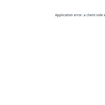
Application error: a
client
-side 