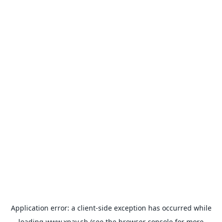
Application error: a
client
-side exception has occurred while
loading
www.xpay.sh
(see the
browser console
for more