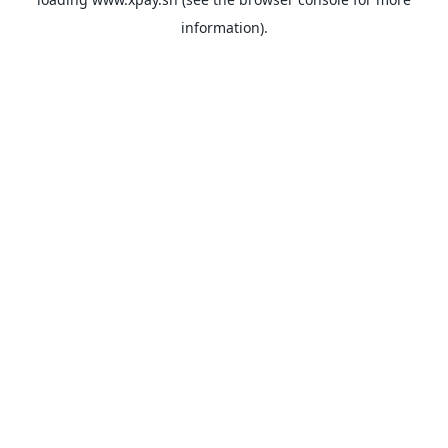
information).