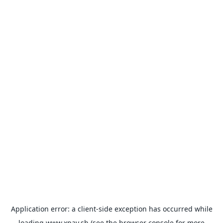
Application error: a
client
-side exception has occurred while
loading
www.xpay.sh
(see the
browser console
for more