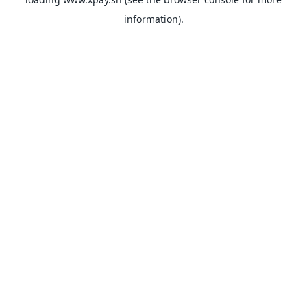
information).