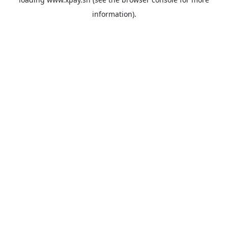
information).