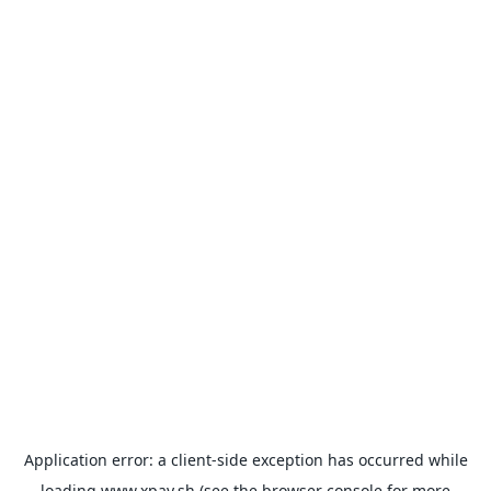
Application error: a
client
-side exception has occurred while
loading
www.xpay.sh
(see the
browser console
for more