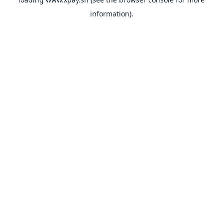
information).