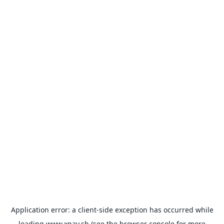
Application error: a
client
-side exception has occurred while
loading
www.xpay.sh
(see the
browser console
for more