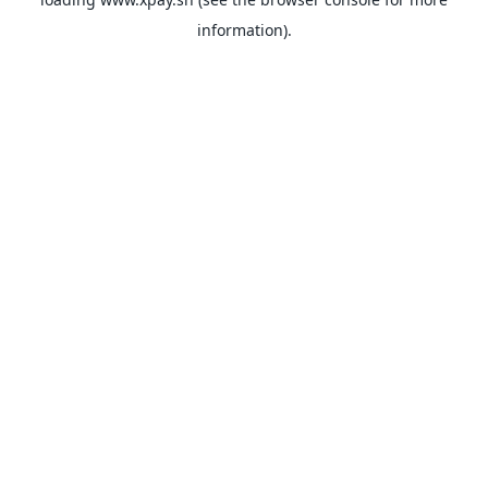
information).