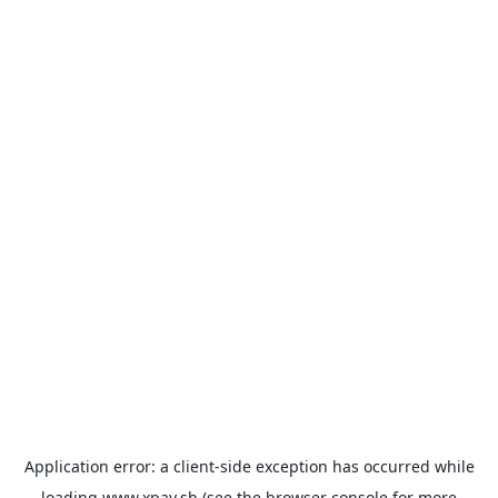
Application error: a
client
-side exception has occurred while
loading
www.xpay.sh
(see the
browser console
for more