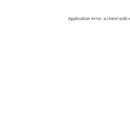
Application error: a
client
-side 