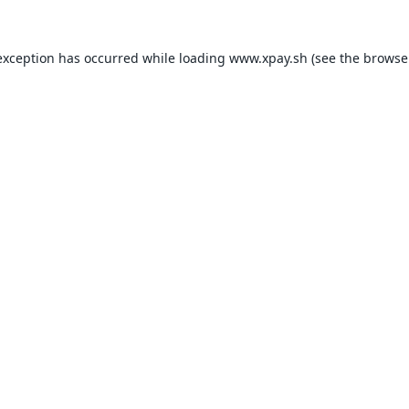
exception has occurred while loading
www.xpay.sh
(see the
browse