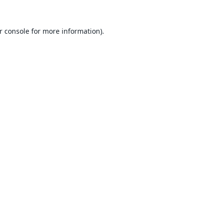
r console
for more information).