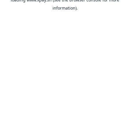
information).