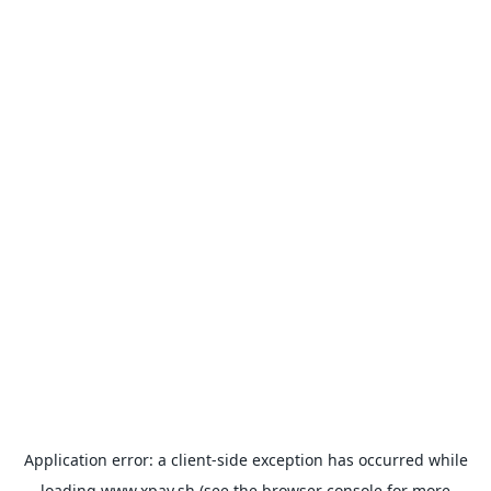
Application error: a
client
-side exception has occurred while
loading
www.xpay.sh
(see the
browser console
for more