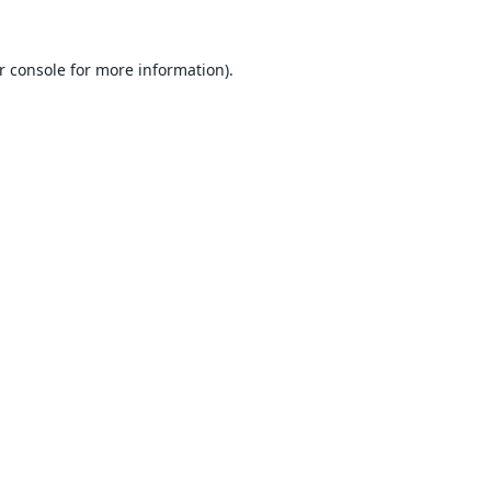
r console
for more information).