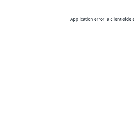
Application error: a
client
-side 