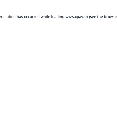
exception has occurred while loading
www.xpay.sh
(see the
browse