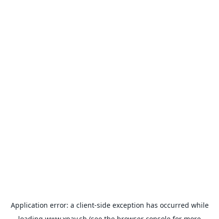
Application error: a
client
-side exception has occurred while
loading
www.xpay.sh
(see the
browser console
for more