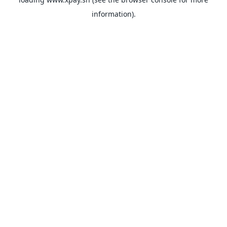
information).