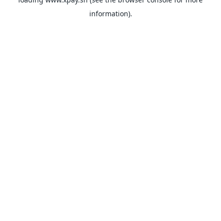
information).