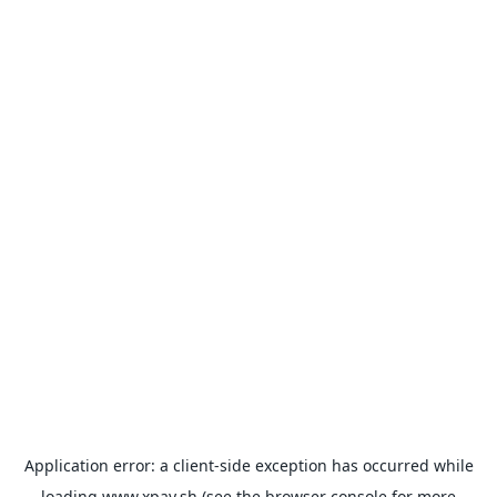
Application error: a
client
-side exception has occurred while
loading
www.xpay.sh
(see the
browser console
for more