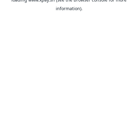
information).