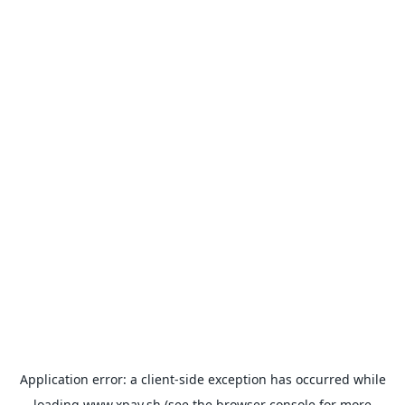
Application error: a
client
-side exception has occurred while
loading
www.xpay.sh
(see the
browser console
for more