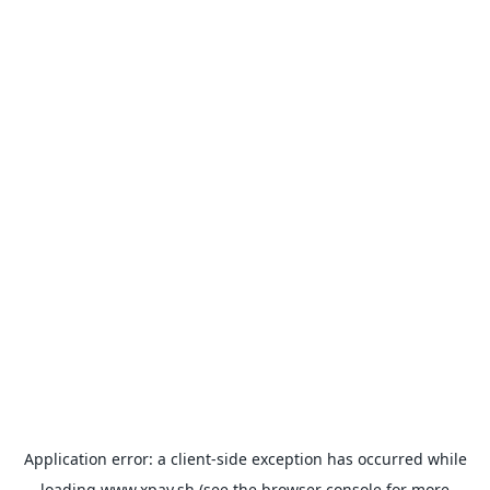
Application error: a
client
-side exception has occurred while
loading
www.xpay.sh
(see the
browser console
for more