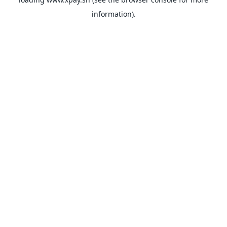
information).